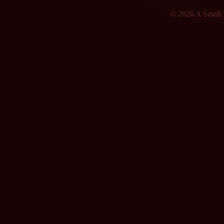
© 2026 A Small F