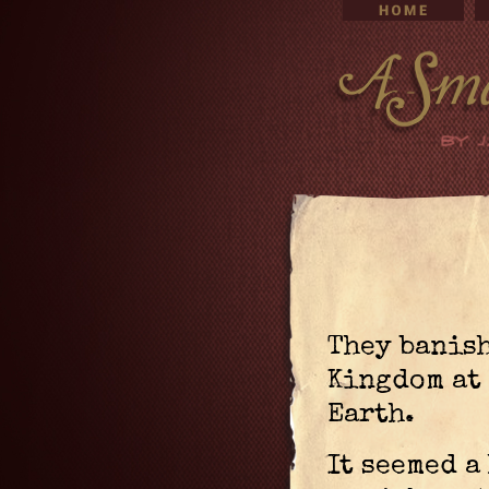
They banish
Kingdom at 
Earth.
It seemed a