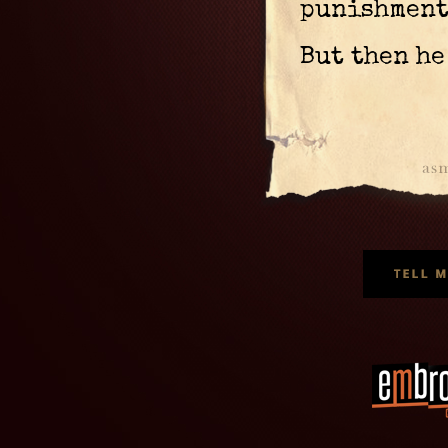
punishment,
But then he