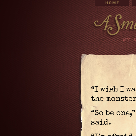
“I wish I wa
the monster
“So be one,
said.