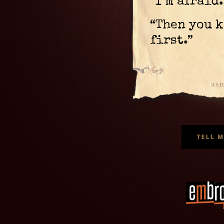
“I’m afraid.
“Then you k
first.”