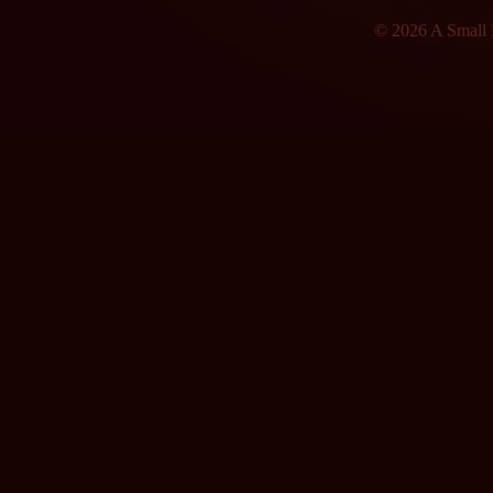
© 2026 A Small F