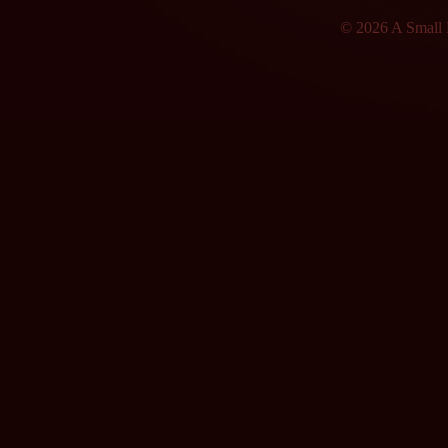
© 2026 A Small F