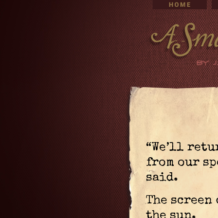
“We’ll retu
from our sp
said.
The screen 
the sun.