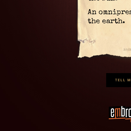
An omnipre
the earth.