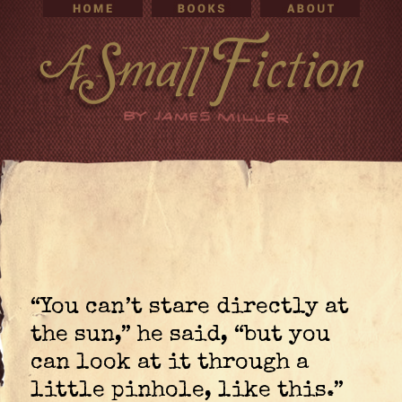
“You can’t stare directly at
the sun,” he said, “but you
can look at it through a
little pinhole, like this.”