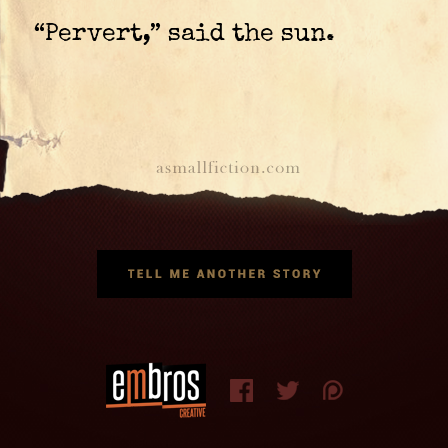
“Pervert,” said the sun.