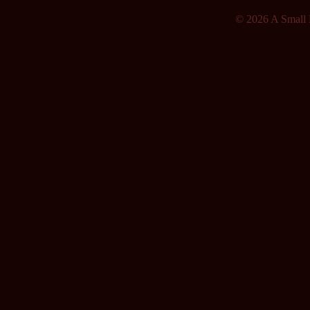
© 2026 A Small F