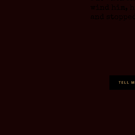
wind him, h
and stoppe