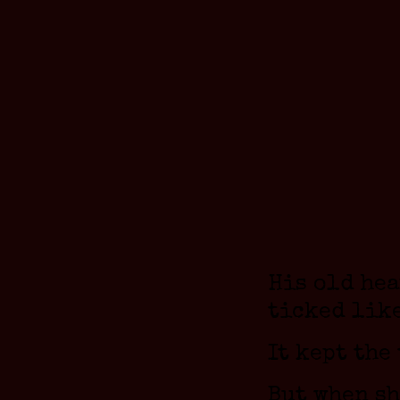
His old he
ticked like
It kept the
But when s