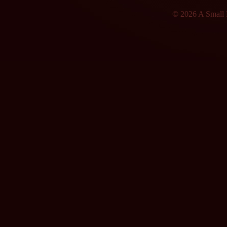
© 2026 A Small F