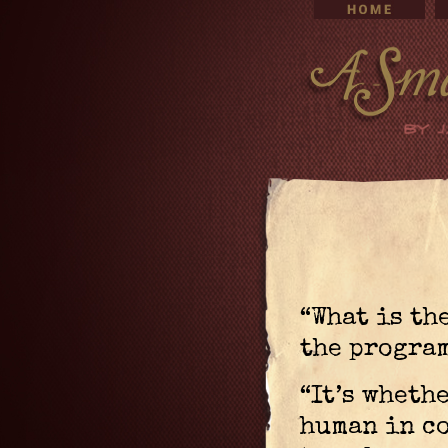
“What is th
the program
“It’s whethe
human in c