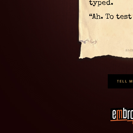
typed.
“Ah. To tes