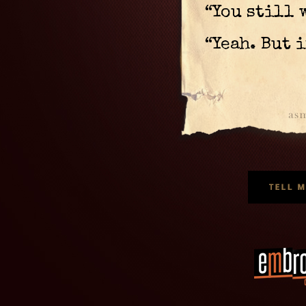
“You still 
“Yeah. But 