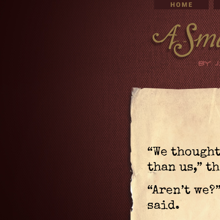
“We thought
than us,” t
“Aren’t we?
said.