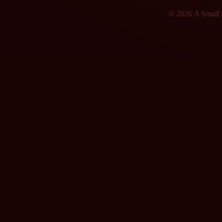
© 2026 A Small F