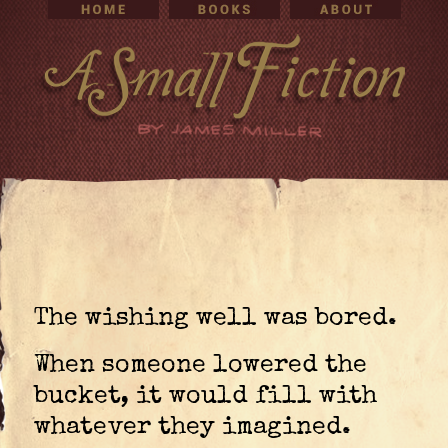
The wishing well was bored.
When someone lowered the
bucket, it would fill with
whatever they imagined.