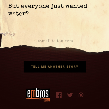
But everyone just wanted
water?