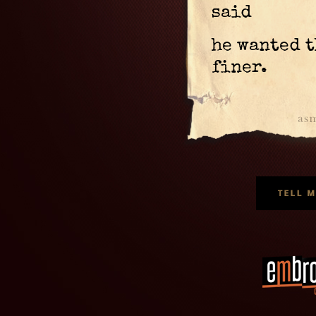
said
he wanted t
finer.