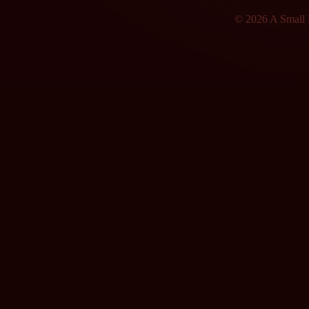
© 2026 A Small F