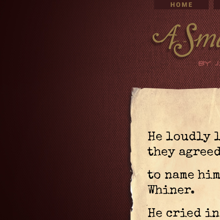
He loudly 
they agree
to name him
Whiner.
He cried in