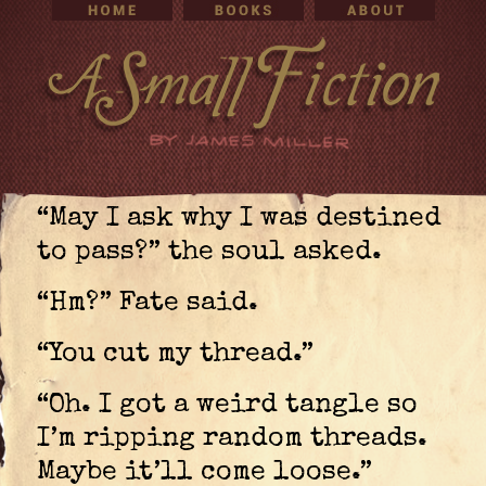
“May I ask why I was destined
to pass?” the soul asked.
“Hm?” Fate said.
“You cut my thread.”
“Oh. I got a weird tangle so
I’m ripping random threads.
Maybe it’ll come loose.”