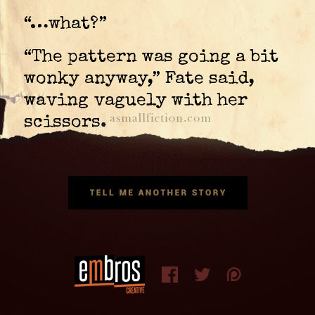
“…what?”
“The pattern was going a bit
wonky anyway,” Fate said,
waving vaguely with her
scissors.