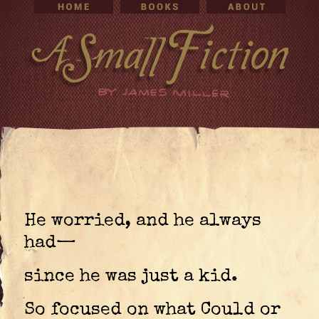
He worried, and he always
had—
since he was just a kid.
So focused on what Could or