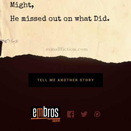
Might,
He missed out on what Did.