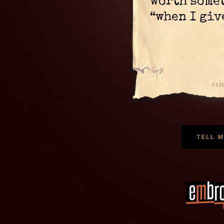
worth somet
“when I giv