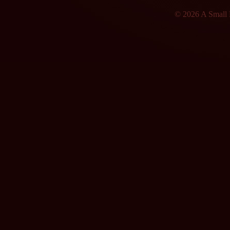
© 2026 A Small F