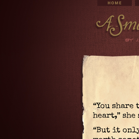
“You share 
heart,” she
“But it onl