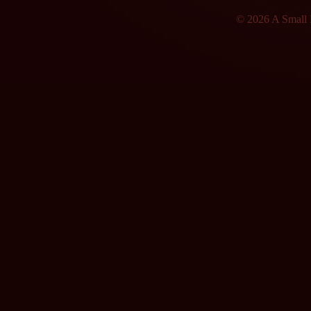
© 2026 A Small F