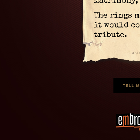
Matrimony, 
The rings m
it would co
tribute.