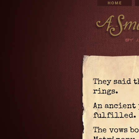
They said t
rings.
An ancient 
fulfilled.
The vows b